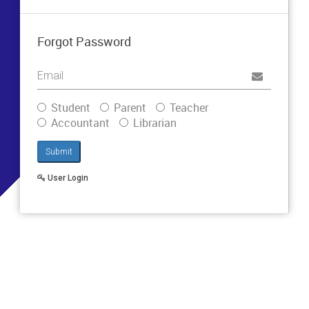
Forgot Password
Username
Student
Parent
Teacher
Accountant
Librarian
Submit
User Login